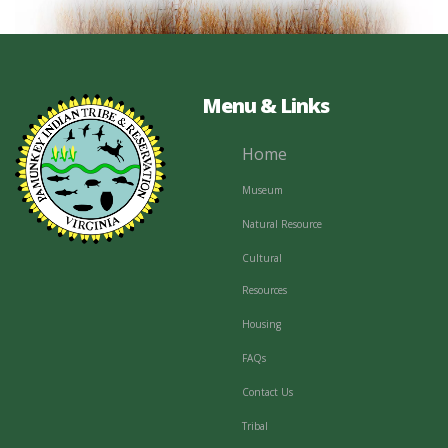
Menu & Links
Home
Museum
Natural Resource
Cultural
Resources
Housing
FAQs
Contact Us
Tribal