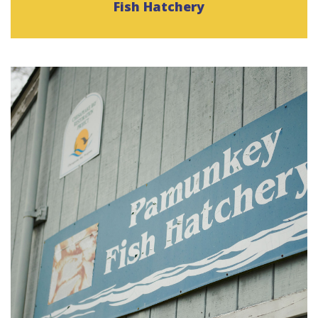
Fish Hatchery