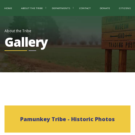
HOME
ABOUT THE TRIBE
DEPARTMENTS
CONTACT
DONATE
CITIZENS
About the Tribe
Gallery
Pamunkey Tribe - Historic Photos