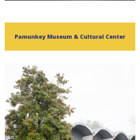
Pamunkey Museum & Cultural Center