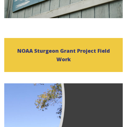
NOAA Sturgeon Grant Project Field
Work