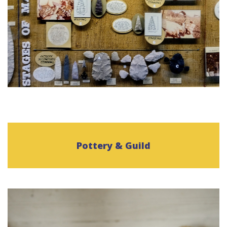
Pottery & Guild