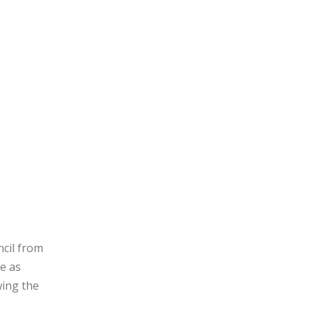
ncil from
e as
wing the