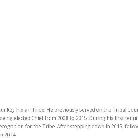
unkey Indian Tribe. He previously served on the Tribal Cou
eing elected Chief from 2008 to 2015. During his first tenur
 recognition for the Tribe. After stepping down in 2015, follo
in 2024.