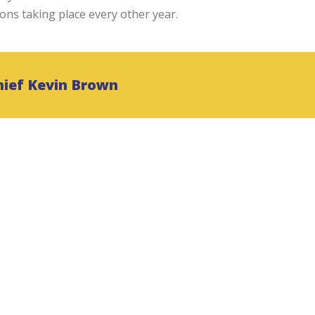
ions taking place every other year.
hief Kevin Brown