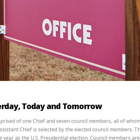
terday, Today and Tomorrow
rised of one Chief and seven council members, all of whom
Assistant Chief is selected by the elected council members. T
e year as the U.S. Presidential election. Council members are