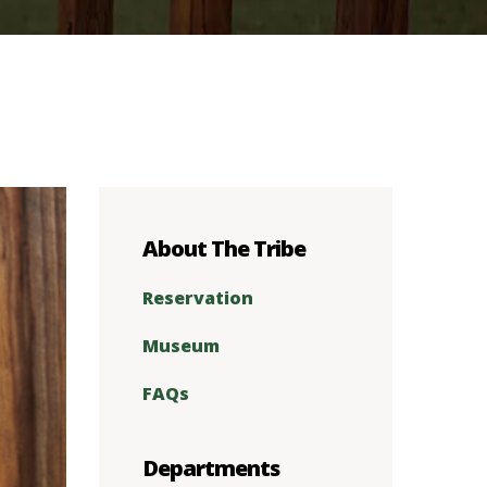
About The Tribe
Reservation
Museum
FAQs
Departments