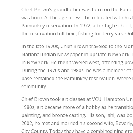
Chief Brown’s grandfather was born on the Pamun
was born. At the age of two, he relocated with his
Pamunkey reservation. In 1972, after high school,
the reservation full-time, fishing for ten years. Ou
In the late 1970s, Chief Brown traveled to the M
National Indian Newspaper in upstate New York. In
in New York. He then traveled west, attending powwo
During the 1970s and 1980s, he was a member of t
base remained the Pamunkey reservation, where he
community.
Chief Brown took art classes at VCU, Hampton Univ
1980s, art became more of a hobby as he transition
painting, and bronze casting. His son, Ishi, was b
2002, he met and married his second wife, Beverly
City County. Today they have a combined nine gra