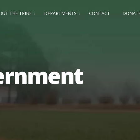
OUT THE TRIBE
DEPARTMENTS
CONTACT
DONAT
vernment