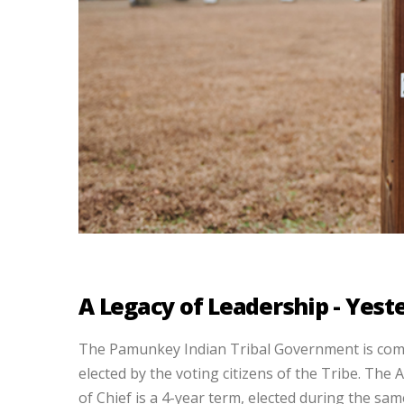
A Legacy of Leadership - Yes
The Pamunkey Indian Tribal Government is comp
elected by the voting citizens of the Tribe. The 
of Chief is a 4-year term, elected during the sam