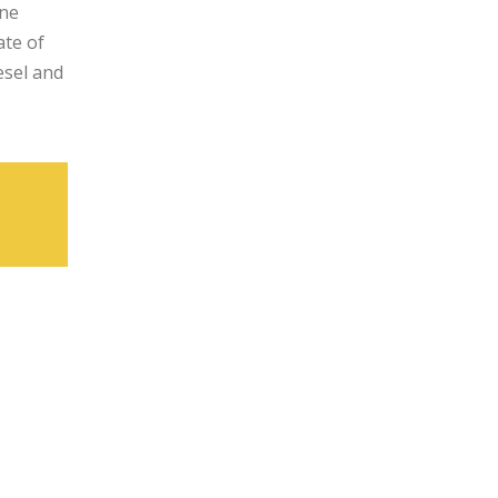
ine
ate of
esel and