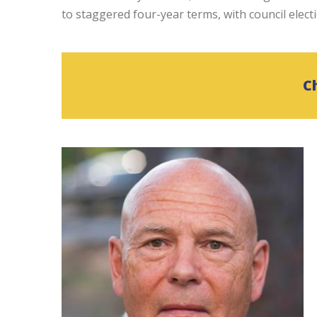
to staggered four-year terms, with council elect
C