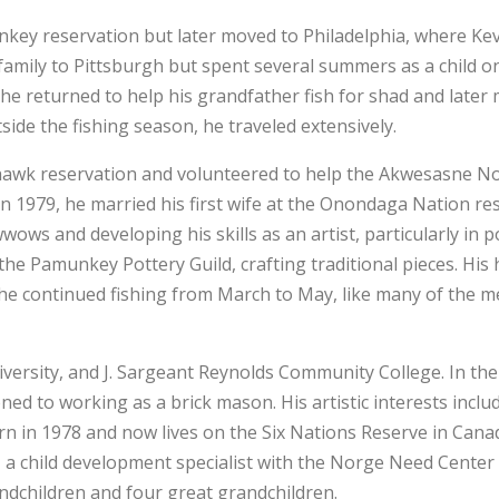
key reservation but later moved to Philadelphia, where Ke
 family to Pittsburgh but spent several summers as a child o
 he returned to help his grandfather fish for shad and later
tside the fishing season, he traveled extensively.
ohawk reservation and volunteered to help the Akwesasne No
 1979, he married his first wife at the Onondaga Nation re
ws and developing his skills as an artist, particularly in p
he Pamunkey Pottery Guild, crafting traditional pieces. His
 continued fishing from March to May, like many of the me
ersity, and J. Sargeant Reynolds Community College. In the
ed to working as a brick mason. His artistic interests inclu
orn in 1978 and now lives on the Six Nations Reserve in Canad
, a child development specialist with the Norge Need Center
ndchildren and four great grandchildren.