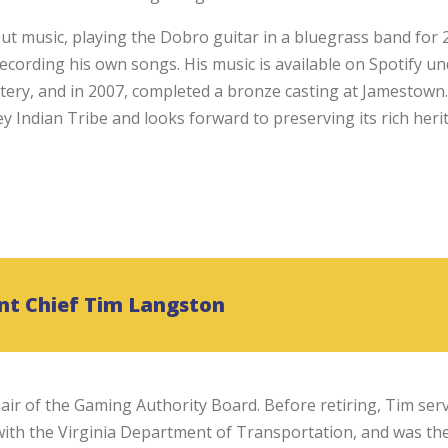
t music, playing the Dobro guitar in a bluegrass band for 2
 recording his own songs. His music is available on Spotify u
ttery, and in 2007, completed a bronze casting at Jamestown.
Indian Tribe and looks forward to preserving its rich heri
nt Chief Tim Langston
air of the Gaming Authority Board. Before retiring, Tim ser
th the Virginia Department of Transportation, and was th