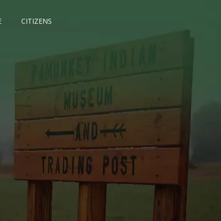
E
CITIZENS