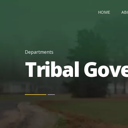
HOME
AB
Departments
Tribal Go