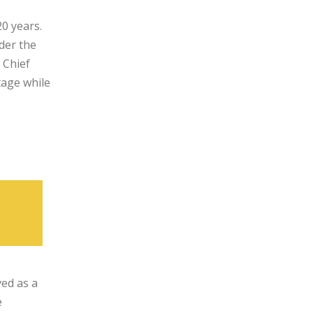
0 years.
nder the
 Chief
tage while
ved as a
e