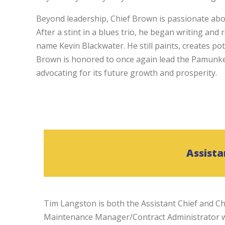
Beyond leadership, Chief Brown is passionate abou
After a stint in a blues trio, he began writing and
name Kevin Blackwater. He still paints, creates po
Brown is honored to once again lead the Pamunkey 
advocating for its future growth and prosperity.
Assista
Tim Langston is both the Assistant Chief and Ch
Maintenance Manager/Contract Administrator wi