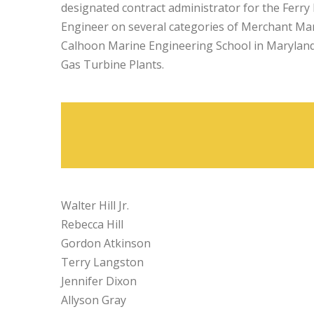
designated contract administrator for the Ferr
Engineer on several categories of Merchant Marin
Calhoon Marine Engineering School in Maryland 
Gas Turbine Plants.
Walter Hill Jr.
Rebecca Hill
Gordon Atkinson
Terry Langston
Jennifer Dixon
Allyson Gray