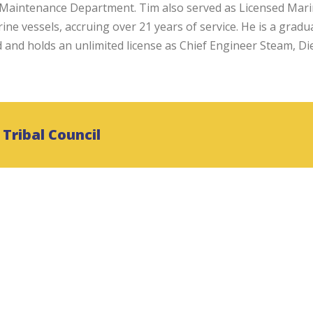
y Maintenance Department. Tim also served as Licensed Mar
e vessels, accruing over 21 years of service. He is a gradu
and holds an unlimited license as Chief Engineer Steam, Di
Tribal Council