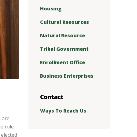
Housing
Cultural Resources
Natural Resource
Tribal Government
Enrollment Office
Business Enterprises
Contact
Ways To Reach Us
 are
he role
 elected