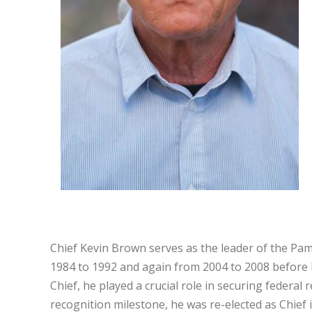
Chief Kevin Brown serves as the leader of the Pam
1984 to 1992 and again from 2004 to 2008 before b
Chief, he played a crucial role in securing federal
recognition milestone, he was re-elected as Chief 