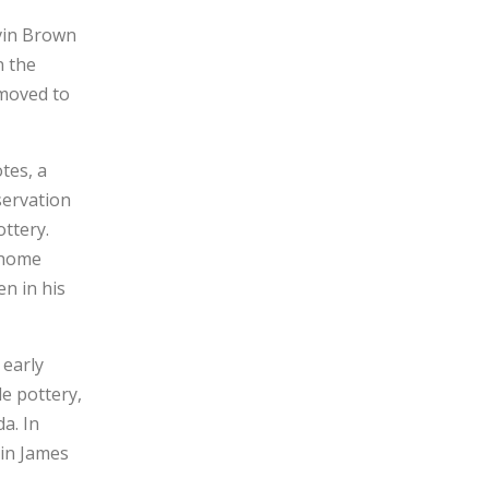
vin Brown
n the
 moved to
tes, a
servation
ottery.
 home
n in his
 early
de pottery,
a. In
 in James